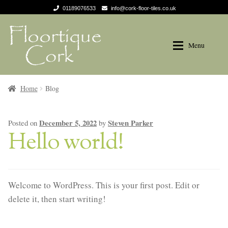
01189076533
info@cork-floor-tiles.co.uk
Skip
Skip
to
to
Menu
navigation
content
Products
Products
Home
Blog
Tradition
Tradition
December 5, 2022
Steven Parker
Posted on
by
Hello world!
Naturals
Naturals
Decodalle
Decodalle
Welcome to WordPress. This is your first post. Edit or
Recolour
Recolour
delete it, then start writing!
Design Trend
Design Trend