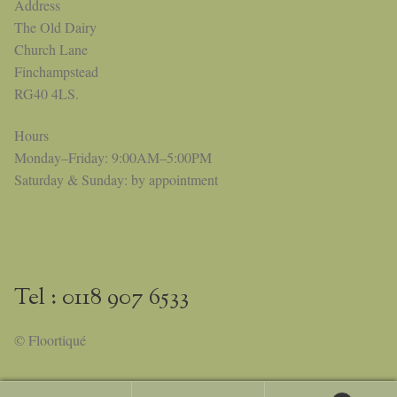
Address
The Old Dairy
Church Lane
Finchampstead
RG40 4LS.
Hours
Monday–Friday: 9:00AM–5:00PM
Saturday & Sunday: by appointment
Tel : 0118 907 6533
© Floortiqué