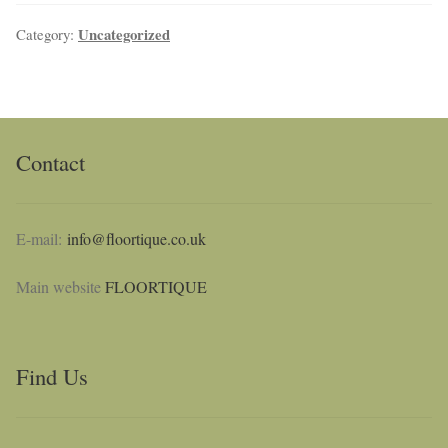
Uncategorized
Category:
NaturTrend Uniclic
About
Contact
Contact
E-mail:
info@floortique.co.uk
Main website
FLOORTIQUE
Find Us