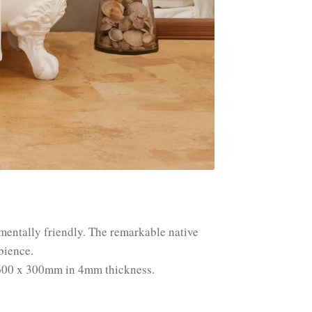
nmentally friendly. The remarkable native
bience.
ze 600 x 300mm in 4mm thickness.