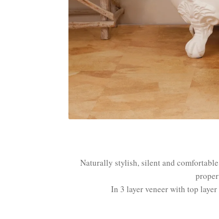
Naturally stylish, silent and comfortabl
proper
In 3 layer veneer with top laye