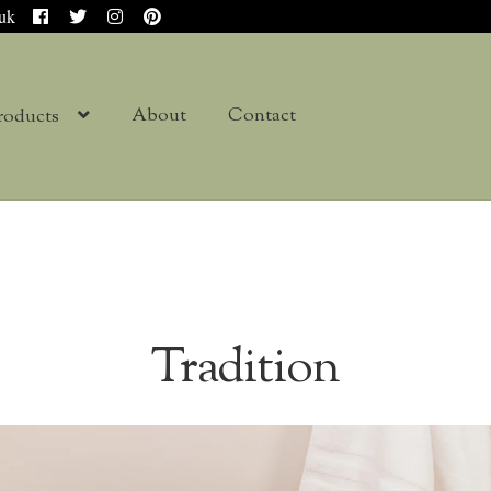
.uk
About
Contact
roducts
Tradition