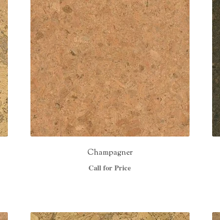
Champagner
Call for Price