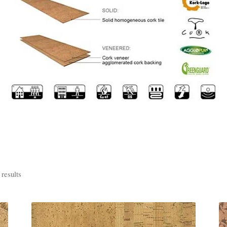
results