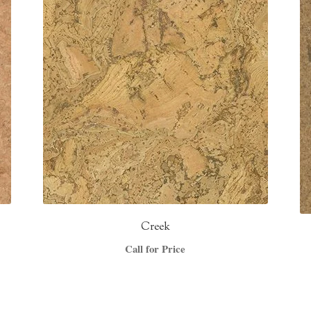
Creek
Call for Price