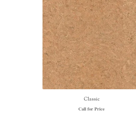
Classic
Call for Price