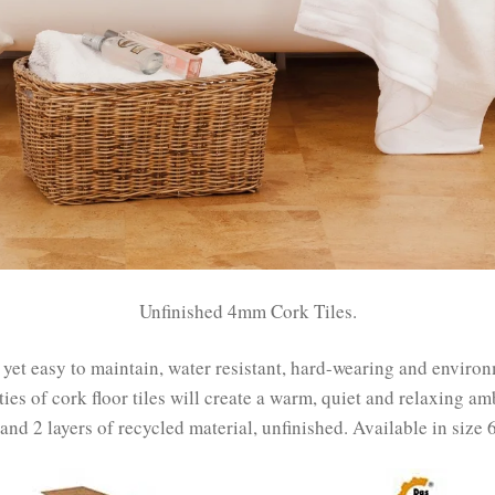
Unfinished 4mm Cork Tiles.
e yet easy to maintain, water resistant, hard-wearing and enviro
ties of cork floor tiles will create a warm, quiet and relaxing am
r and 2 layers of recycled material, unfinished. Available in si