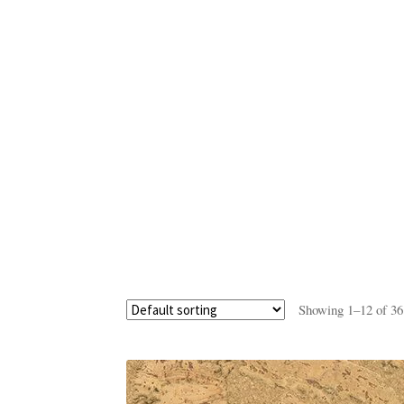
Showing 1–12 of 36 