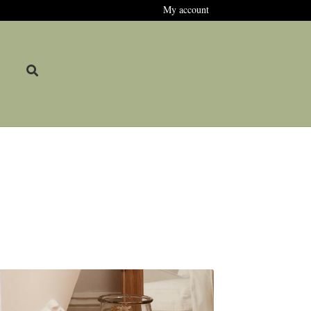
My account