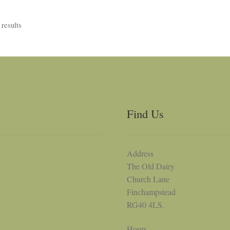
results
Find Us
Address
The Old Dairy
Church Lane
Finchampstead
RG40 4LS.
Hours