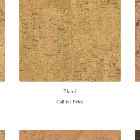
Blend
Call for Price