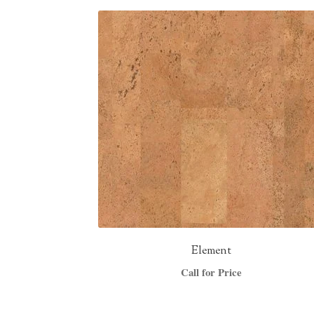
Element
Call for Price