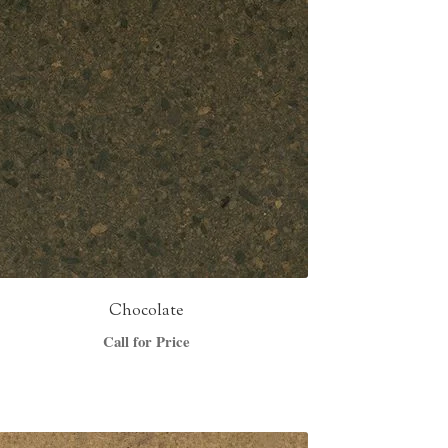
Chocolate
Call for Price