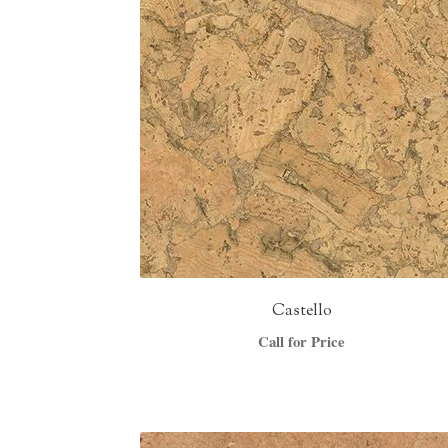
Castello
Call for Price