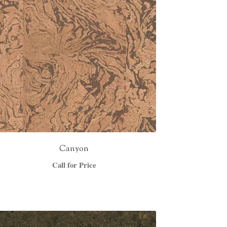
Canyon
Call for Price