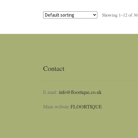
Showing 1–12 of 36 
Contact
E-mail:
info@floortique.co.uk
Main website
FLOORTIQUE