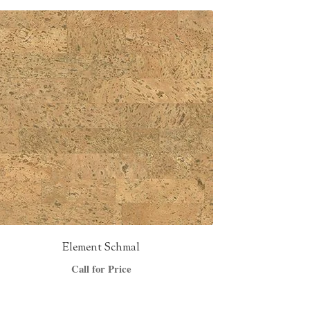
Element Schmal
Call for Price