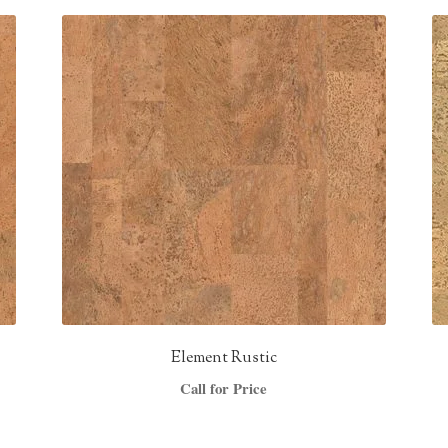
Element Rustic
Call for Price