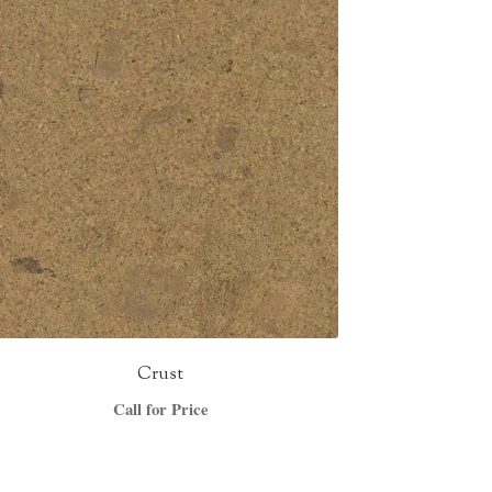
Crust
Call for Price