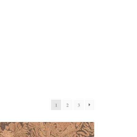
1
2
3