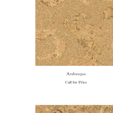
Arabesque
Call for Price