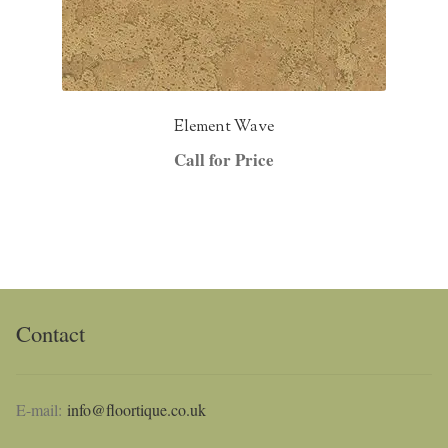
Element Wave
Call for Price
Contact
E-mail:
info@floortique.co.uk