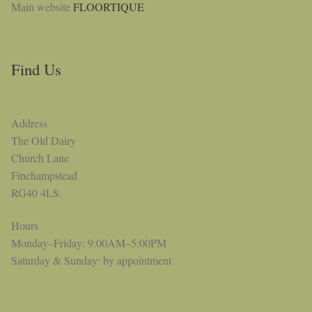
Main website
FLOORTIQUE
Find Us
Address
The Old Dairy
Church Lane
Finchampstead
RG40 4LS.
Hours
Monday–Friday: 9:00AM–5:00PM
Saturday & Sunday: by appointment