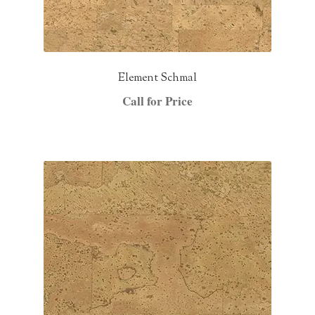
Element Schmal
Call for Price