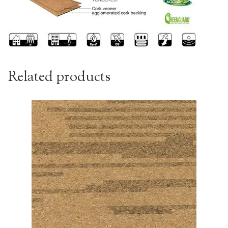
Related products