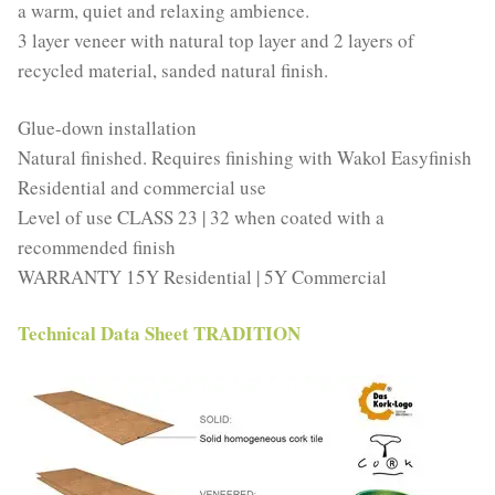
a warm, quiet and relaxing ambience.
3 layer veneer with natural top layer and 2 layers of
recycled material, sanded natural finish.
Glue-down installation
Natural finished. Requires finishing with Wakol Easyfinish
Residential and commercial use
Level of use CLASS 23 | 32 when coated with a
recommended finish
WARRANTY 15Y Residential | 5Y Commercial
Technical Data Sheet TRADITION