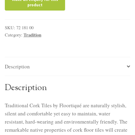
SKU:
72 181 00
Tradition
Category:
Description
Description
Traditional Cork Tiles by Floortiqué are naturally stylish,
silent and comfortable yet easy to maintain, water
resistant, hard-wearing and environmentally friendly. The
remarkable native properties of cork floor tiles will create