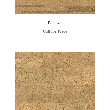
Fineline
Call for Price