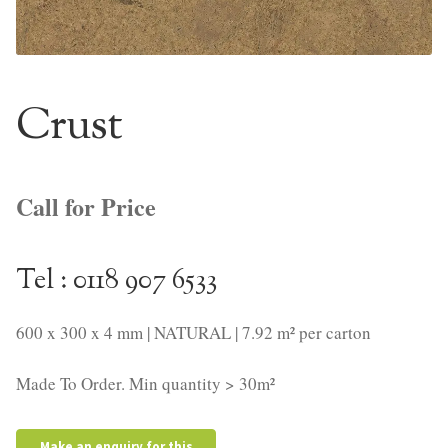
NaturTrend Uniclic
About
Crust
Contact
Call for Price
Tel : 0118 907 6533
600 x 300 x 4 mm | NATURAL | 7.92 m² per carton
Made To Order. Min quantity > 30m²