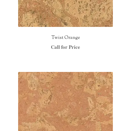
Twist Orange
Call for Price