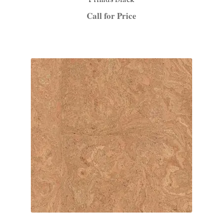
Primus Black
Call for Price