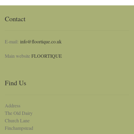
Contact
E-mail:
info@floortique.co.uk
Main website
FLOORTIQUE
Find Us
Address
The Old Dairy
Church Lane
Finchampstead