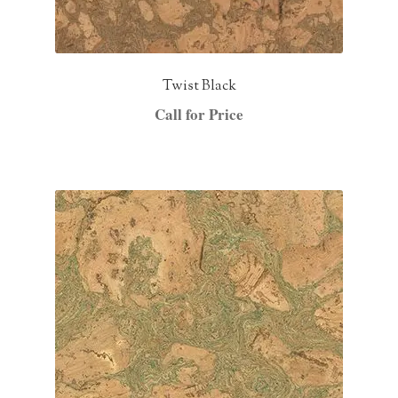
Twist Black
Call for Price