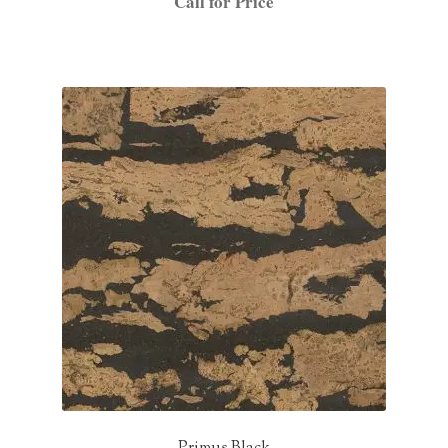
Call for Price