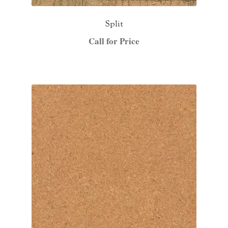
Split
Call for Price