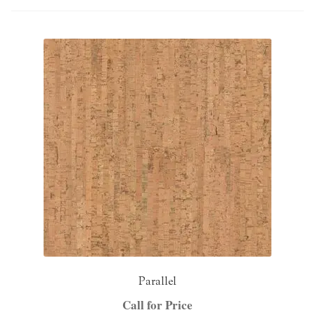
NaturTrend Uniclic
About
Contact
Parallel
Call for Price