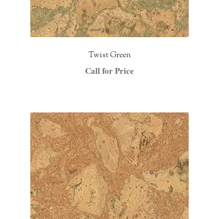
Twist Green
Call for Price