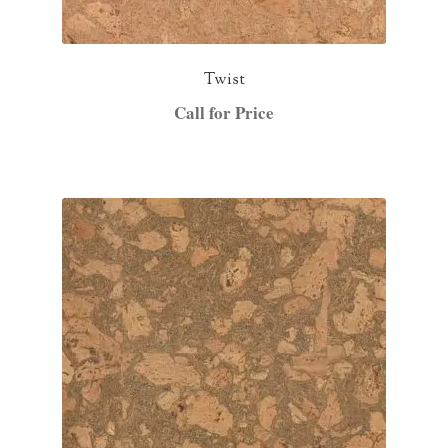
Twist
Call for Price