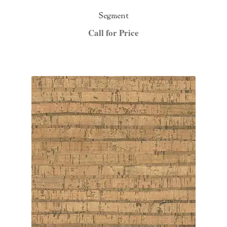
Segment
Call for Price