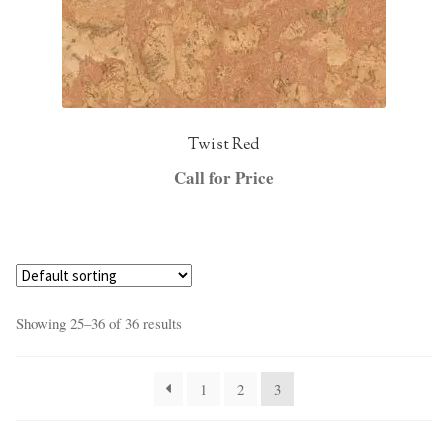
Twist Red
Call for Price
Showing 25–36 of 36 results
1
2
3