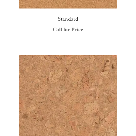
Standard
Call for Price