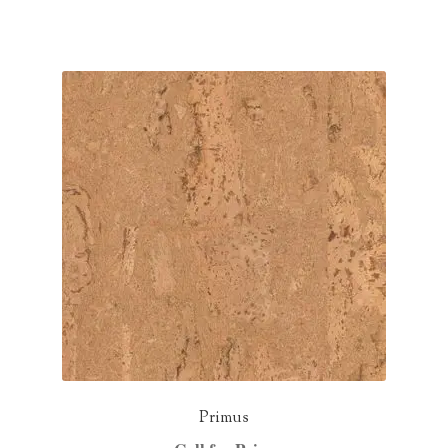
Primus