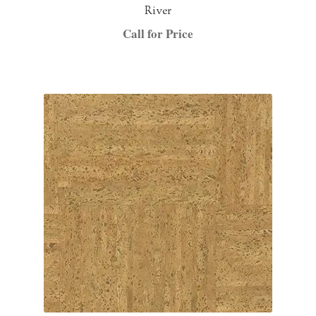
River
Call for Price