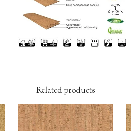
Related products