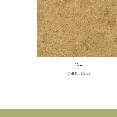
Gem
Call for Price