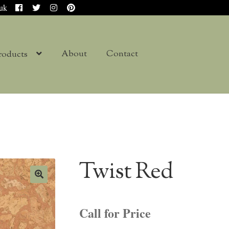
.uk
About
Contact
roducts
Twist Red
Call for Price