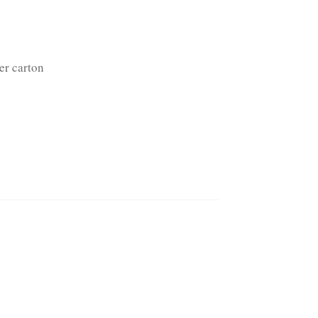
er carton