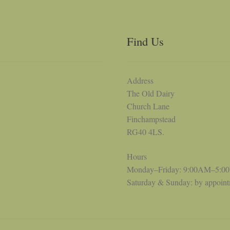
Find Us
Address
The Old Dairy
Church Lane
Finchampstead
RG40 4LS.
Hours
Monday–Friday: 9:00AM–5:0
Saturday & Sunday: by appoin