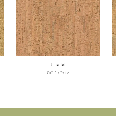
Parallel
Call for Price