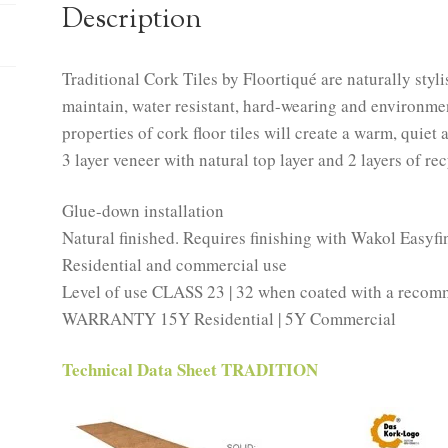
Description
Traditional Cork Tiles by Floortiqué are naturally styli
maintain, water resistant, hard-wearing and environme
properties of cork floor tiles will create a warm, quiet
3 layer veneer with natural top layer and 2 layers of re
Glue-down installation
Natural finished. Requires finishing with Wakol Easyfi
Residential and commercial use
Level of use CLASS 23 | 32 when coated with a recom
WARRANTY 15Y Residential | 5Y Commercial
Technical Data Sheet TRADITION