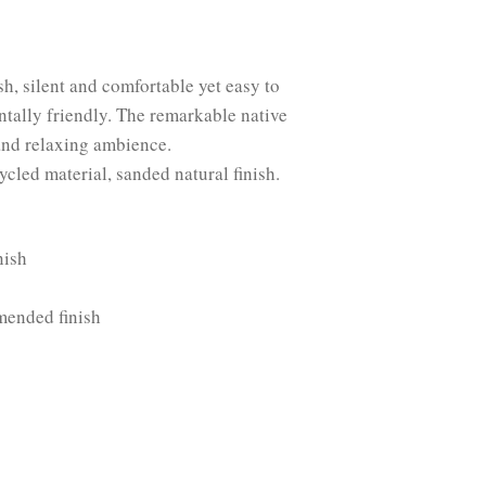
sh, silent and comfortable yet easy to
ntally friendly. The remarkable native
 and relaxing ambience.
cycled material, sanded natural finish.
nish
mended finish