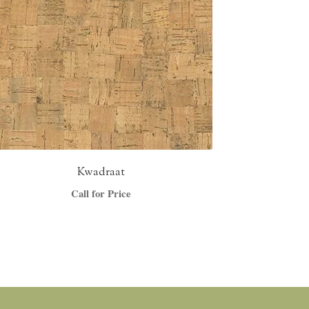
Kwadraat
Call for Price