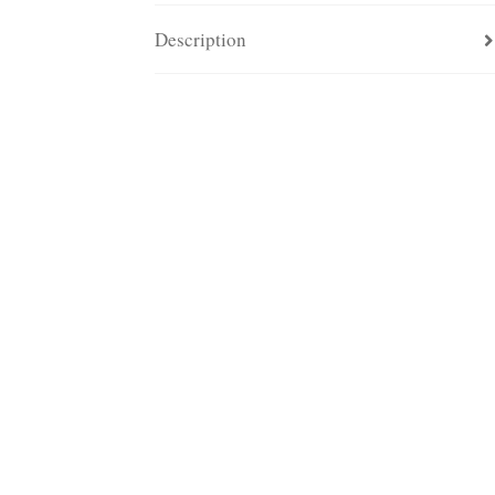
Description