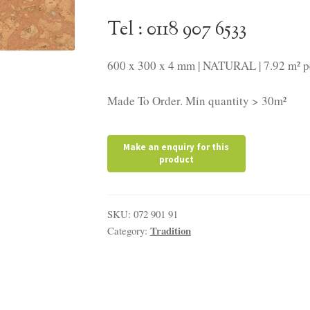
Tel : 0118 907 6533
600 x 300 x 4 mm | NATURAL | 7.92 m² p
Made To Order. Min quantity > 30m²
SKU:
072 901 91
Tradition
Category: