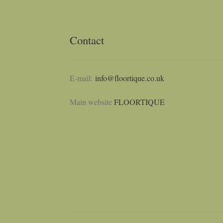
Contact
E-mail:
info@floortique.co.uk
Main website
FLOORTIQUE