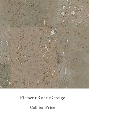
Element Rustic Greige
Call for Price