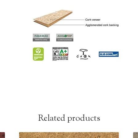
Related products