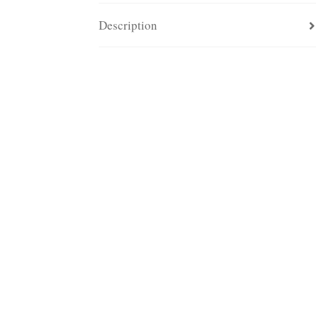
Description