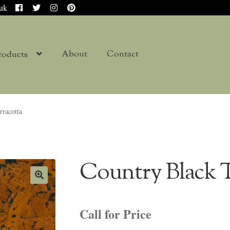
.uk
About
Contact
roducts
rracotta
Country Black T
Call for Price