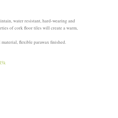
aintain, water resistant, hard-wearing and
ies of cork floor tiles will create a warm,
d material, flexible parawax finished.
I5k