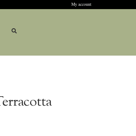
My account
erracotta