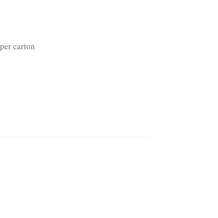
per carton