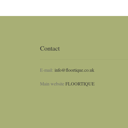
Contact
E-mail:
info@floortique.co.uk
Main website
FLOORTIQUE