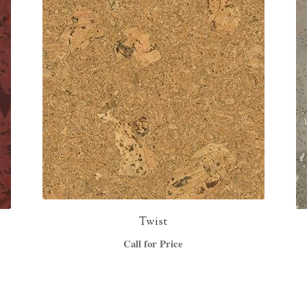
Twist
Call for Price