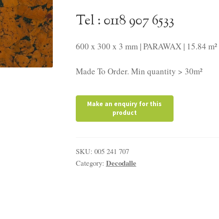
Tel : 0118 907 6533
600 x 300 x 3 mm | PARAWAX | 15.84 m² 
Made To Order. Min quantity > 30m²
SKU:
005 241 707
Decodalle
Category: