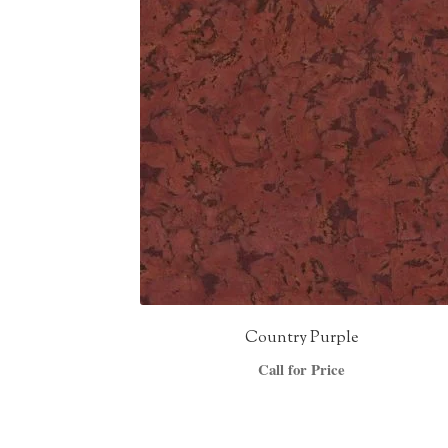
Country Purple
Call for Price