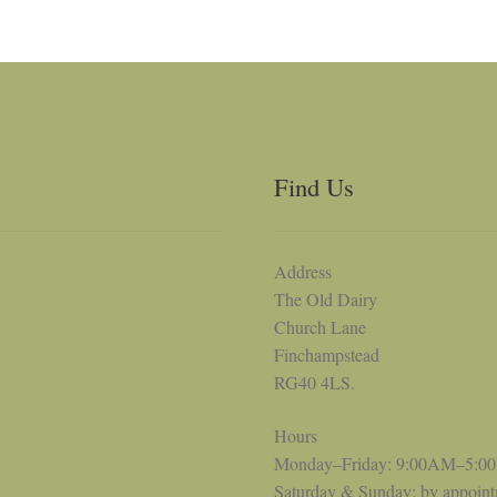
Find Us
Address
The Old Dairy
Church Lane
Finchampstead
RG40 4LS.
Hours
Monday–Friday: 9:00AM–5:0
Saturday & Sunday: by appoin