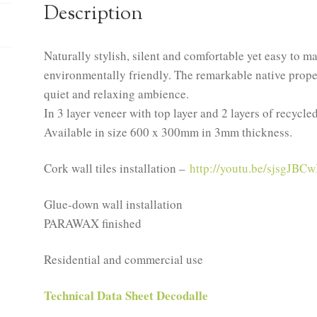
Description
Naturally stylish, silent and comfortable yet easy to m
environmentally friendly. The remarkable native propert
quiet and relaxing ambience.
In 3 layer veneer with top layer and 2 layers of recycle
Available in size 600 x 300mm in 3mm thickness.
Cork wall tiles installation –
http://youtu.be/sjsgJBCw
Glue-down wall installation
PARAWAX finished
Residential and commercial use
Technical Data Sheet Decodalle