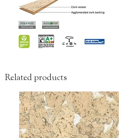
Related products