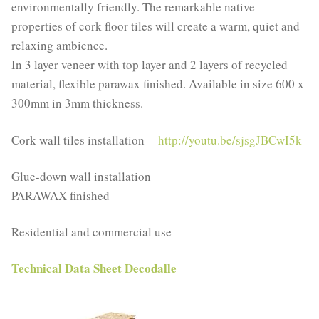
environmentally friendly. The remarkable native
properties of cork floor tiles will create a warm, quiet and
relaxing ambience.
In 3 layer veneer with top layer and 2 layers of recycled
material, flexible parawax finished. Available in size 600 x
300mm in 3mm thickness.
Cork wall tiles installation –
http://youtu.be/sjsgJBCwI5k
Glue-down wall installation
PARAWAX finished
Residential and commercial use
Technical Data Sheet Decodalle