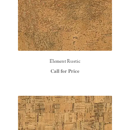
Element Rustic
Call for Price