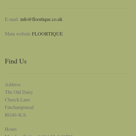
E-mail:
info@floortique.co.uk
Main website
FLOORTIQUE
Find Us
Address
The Old Dairy
Church Lane
Finchampstead
RG40 4LS.
Hours