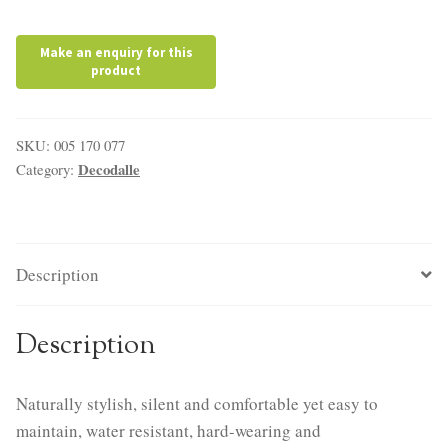
SKU:
005 170 077
Decodalle
Category:
Description
Description
Naturally stylish, silent and comfortable yet easy to
maintain, water resistant, hard-wearing and