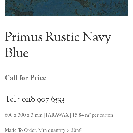
NaturTrend Uniclic
About
Primus Rustic Navy
Contact
Blue
Call for Price
Tel : 0118 907 6533
600 x 300 x 3 mm | PARAWAX | 15.84 m² per carton
Made To Order. Min quantity > 30m²