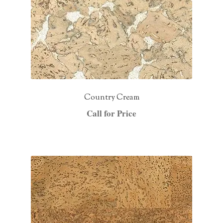
Country Cream
Call for Price