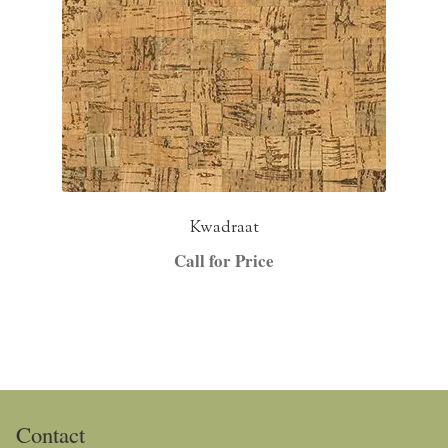
Kwadraat
Call for Price
Contact