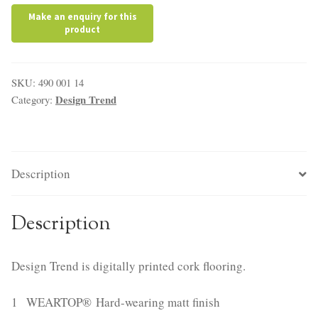
SKU:
490 001 14
Design Trend
Category:
Description
Description
Design Trend is digitally printed cork flooring.
1 WEARTOP® Hard-wearing matt finish