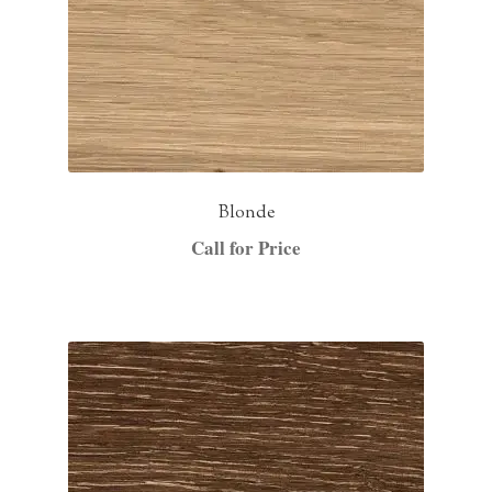
Blonde
Call for Price