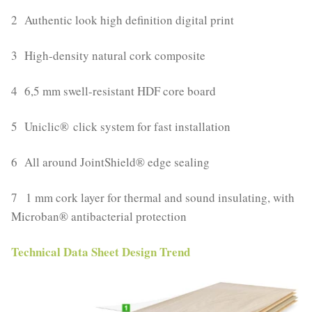
2 Authentic look high definition digital print
3 High-density natural cork composite
4 6,5 mm swell-resistant HDF core board
5 Uniclic® click system for fast installation
6 All around JointShield® edge sealing
7 1 mm cork layer for thermal and sound insulating, with
Microban® antibacterial protection
Technical Data Sheet Design Trend