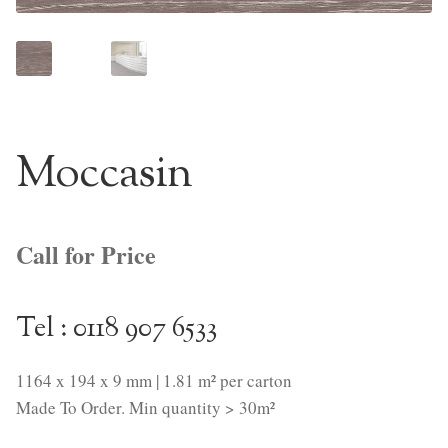
NaturTrend Uniclic
About
Contact
Moccasin
Call for Price
Tel : 0118 907 6533
1164 x 194 x 9 mm | 1.81 m² per carton
Made To Order. Min quantity > 30m²