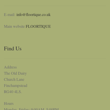
E-mail:
info@floortique.co.uk
Main website
FLOORTIQUE
Find Us
Address
The Old Dairy
Church Lane
Finchampstead
RG40 4LS.
Hours
Monday–Friday: 9:00AM–5:00PM