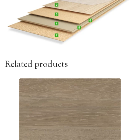
Related products