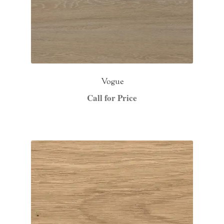
Vogue
Call for Price