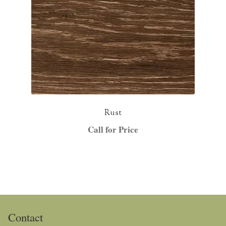
Rust
Call for Price
Contact