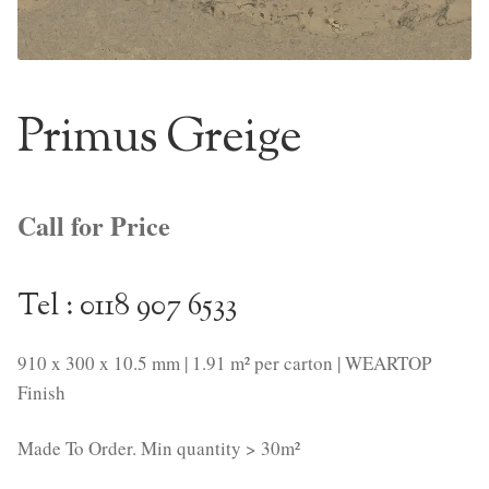
NaturTrend Uniclic
About
Primus Greige
Contact
Call for Price
Tel : 0118 907 6533
910 x 300 x 10.5 mm | 1.91 m² per carton | WEARTOP
Finish
Made To Order. Min quantity > 30m²