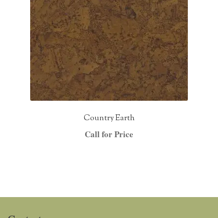
Country Earth
Call for Price