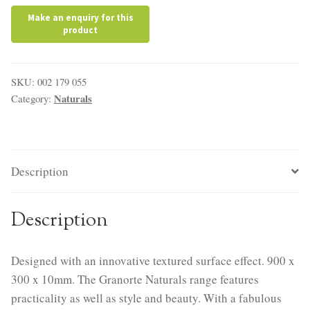
SKU:
002 179 055
Naturals
Category:
Description
Description
Designed with an innovative textured surface effect. 900 x
300 x 10mm. The Granorte Naturals range features
practicality as well as style and beauty. With a fabulous