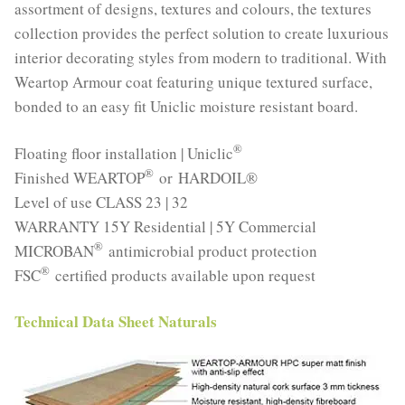
assortment of designs, textures and colours, the textures
collection provides the perfect solution to create luxurious
interior decorating styles from modern to traditional. With
Weartop Armour coat featuring unique textured surface,
bonded to an easy fit Uniclic moisture resistant board.
®
Floating floor installation | Uniclic
®
Finished WEARTOP
or HARDOIL®
Level of use CLASS 23 | 32
WARRANTY 15Y Residential | 5Y Commercial
®
MICROBAN
antimicrobial product protection
®
FSC
certified products available upon request
Technical Data Sheet Naturals