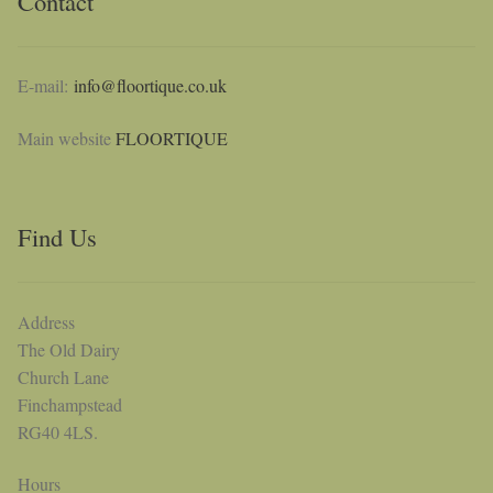
Contact
E-mail:
info@floortique.co.uk
Main website
FLOORTIQUE
Find Us
Address
The Old Dairy
Church Lane
Finchampstead
RG40 4LS.
Hours