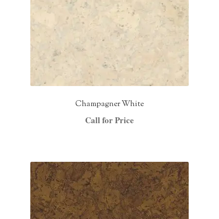
Champagner White
Call for Price