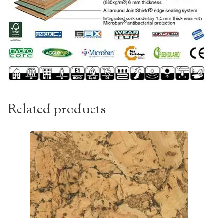
Related products