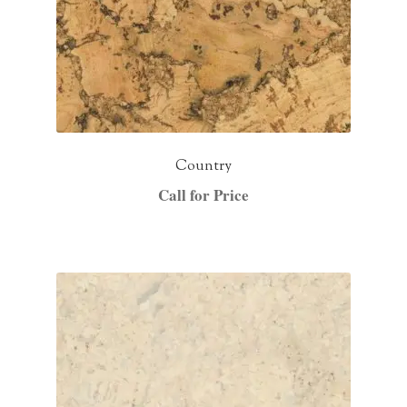
Country
Call for Price