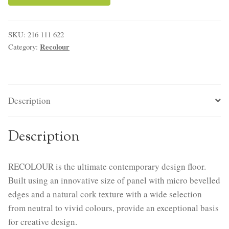
SKU:
216 111 622
Recolour
Category:
Description
Description
RECOLOUR is the ultimate contemporary design floor.
Built using an innovative size of panel with micro bevelled
edges and a natural cork texture with a wide selection
from neutral to vivid colours, provide an exceptional basis
for creative design.