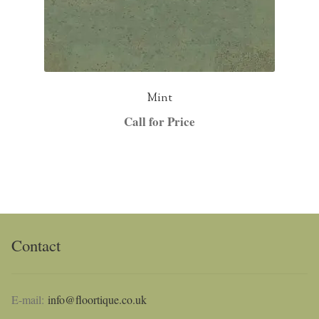
Mint
Call for Price
Contact
E-mail:
info@floortique.co.uk