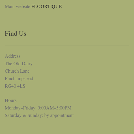
Main website
FLOORTIQUE
Find Us
Address
The Old Dairy
Church Lane
Finchampstead
RG40 4LS.
Hours
Monday–Friday: 9:00AM–5:00PM
Saturday & Sunday: by appointment