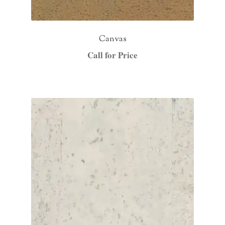
Canvas
Call for Price