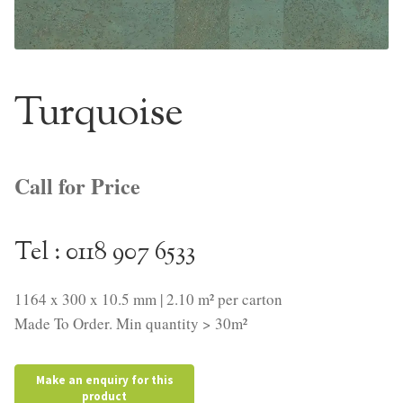
NaturTrend Uniclic
About
Turquoise
Contact
Call for Price
Tel : 0118 907 6533
1164 x 300 x 10.5 mm | 2.10 m² per carton
Made To Order. Min quantity > 30m²