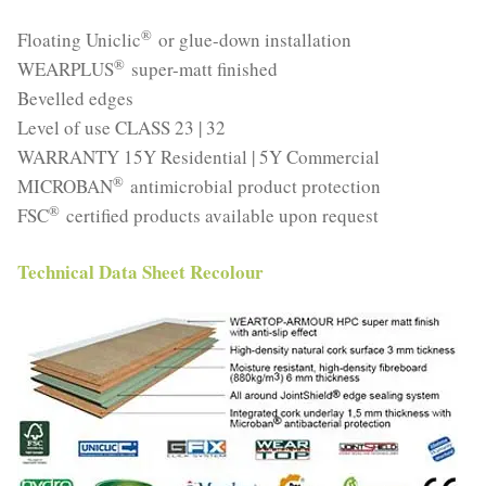
®
Floating Uniclic
or glue-down installation
®
WEARPLUS
super-matt finished
Bevelled edges
Level of use CLASS 23 | 32
WARRANTY 15Y Residential | 5Y Commercial
®
MICROBAN
antimicrobial product protection
®
FSC
certified products available upon request
Technical Data Sheet Recolour