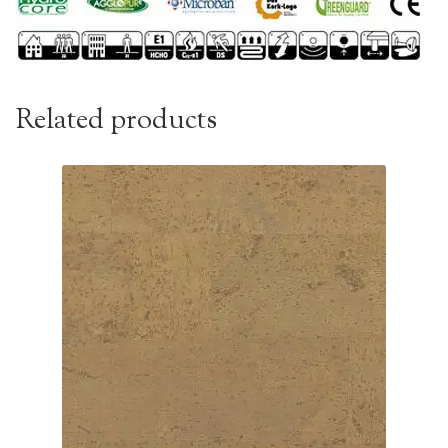
Related products