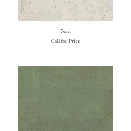
Pearl
Call for Price