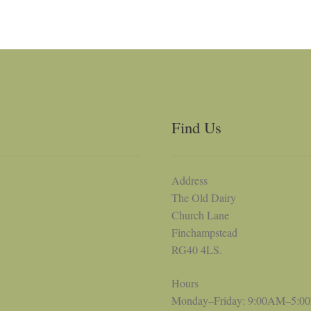
Find Us
Address
The Old Dairy
Church Lane
Finchampstead
RG40 4LS.
Hours
Monday–Friday: 9:00AM–5:0