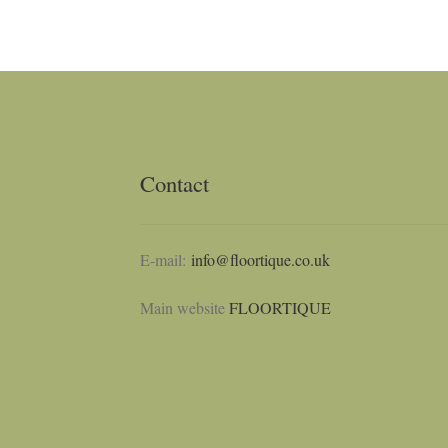
Contact
E-mail:
info@floortique.co.uk
Main website
FLOORTIQUE