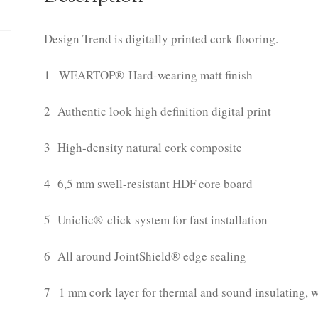
Design Trend is digitally printed cork flooring.
1 WEARTOP® Hard-wearing matt finish
2 Authentic look high definition digital print
3 High-density natural cork composite
4 6,5 mm swell-resistant HDF core board
5 Uniclic® click system for fast installation
6 All around JointShield® edge sealing
7 1 mm cork layer for thermal and sound insulating, 