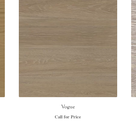
Vogue
Call for Price