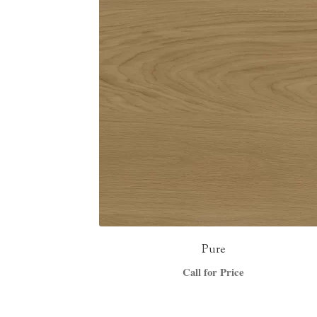
Pure
Call for Price