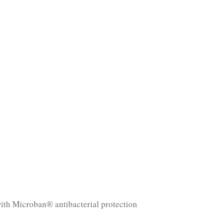
with Microban® antibacterial protection