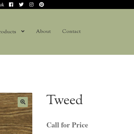
.uk
About
Contact
roducts
Tweed
Call for Price