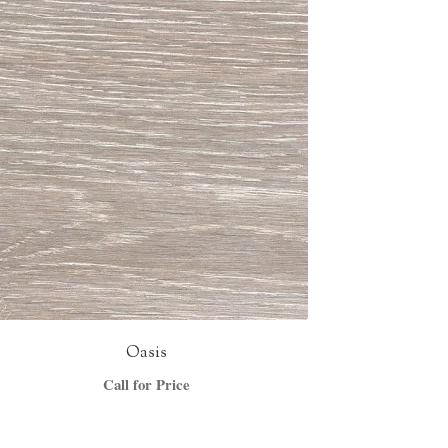
Oasis
Call for Price