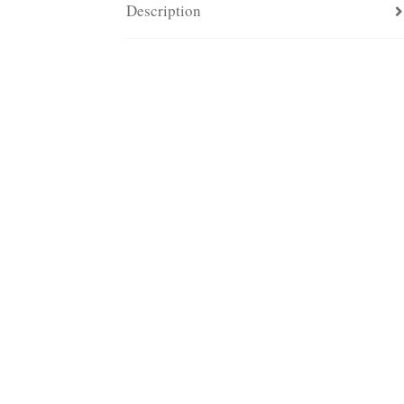
Description