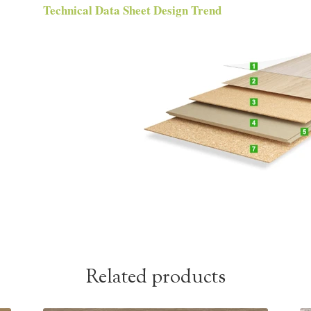
Technical Data Sheet Design Trend
Related products