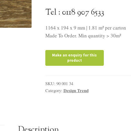
Tel : 0118 907 6533
1164 x 194 x 9 mm | 1.81 m² per carton
Made To Order. Min quantity > 30m²
SKU:
90 001 34
Design Trend
Category:
Description