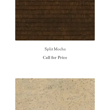
Split Mocha
Call for Price