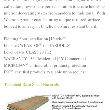
collection provides the perfect solution to create luxurious
interior decorating styles from modern to traditional. With
Weartop Armour coat featuring unique textured surface,
bonded to an easy fit Uniclic moisture resistant board.
®
Floating floor installation | Uniclic
®
Finished WEARTOP
or HARDOIL®
Level of use CLASS 23 | 32
WARRANTY 15Y Residential | 5Y Commercial
®
MICROBAN
antimicrobial product protection
®
FSC
certified products available upon request
Technical Data Sheet Naturals