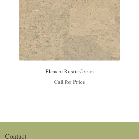
Element Rustic Cream
Call for Price
Contact