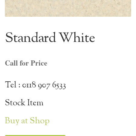
NaturTrend Uniclic
About
Standard White
Contact
Call for Price
Tel : 0118 907 6533
Stock Item
Buy at Shop