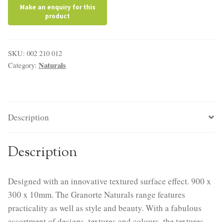
SKU:
002 210 012
Naturals
Category:
Description
Description
Designed with an innovative textured surface effect. 900 x
300 x 10mm. The Granorte Naturals range features
practicality as well as style and beauty. With a fabulous
assortment of designs, textures and colours, the textures