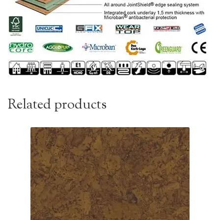
Related products