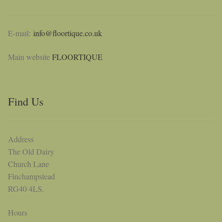
E-mail:
info@floortique.co.uk
Main website
FLOORTIQUE
Find Us
Address
The Old Dairy
Church Lane
Finchampstead
RG40 4LS.
Hours