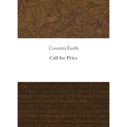
Country Earth
Call for Price